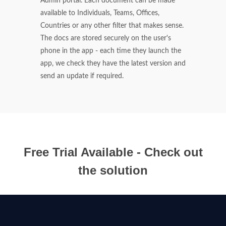
Admin portal. Each document can be made
available to Individuals, Teams, Offices,
Countries or any other filter that makes sense.
The docs are stored securely on the user's
phone in the app - each time they launch the
app, we check they have the latest version and
send an update if required.
Free Trial Available - Check out
the solution