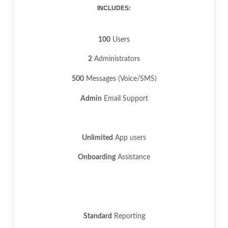
INCLUDES:
100
Users
2
Administrators
500
Messages (Voice/SMS)
Admin
Email Support
Unlimited
App users
Onboarding
Assistance
Standard
Reporting