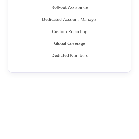
Roll-out
Assistance
Dedicated
Account Manager
Custom
Reporting
Global
Coverage
Dedicted
Numbers