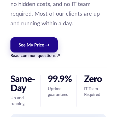
no hidden costs, and no IT team
required. Most of our clients are up
and running within a day.
See My Price →
Read common questions ↗
Same-
99.9%
Zero
Day
Uptime
IT Team
guaranteed
Required
Up and
running