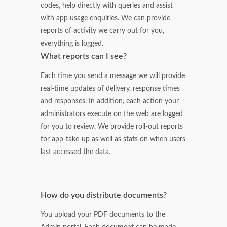
codes, help directly with queries and assist
with app usage enquiries. We can provide
reports of activity we carry out for you,
everything is logged.
What reports can I see?
Each time you send a message we will provide
real-time updates of delivery, response times
and responses. In addition, each action your
administrators execute on the web are logged
for you to review. We provide roll-out reports
for app-take-up as well as stats on when users
last accessed the data.
How do you distribute documents?
You upload your PDF documents to the